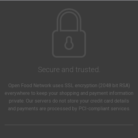
Secure and trusted.
Open Food Network uses SSL encryption (2048 bit RSA)
everywhere to keep your shopping and payment information
private. Our servers do not store your credit card details
and payments are processed by PCI-compliant services.