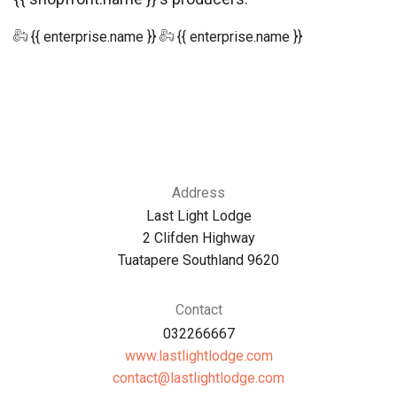
{{ enterprise.name }}
{{ enterprise.name }}
Address
Last Light Lodge
2 Clifden Highway
Tuatapere Southland 9620
Contact
032266667
www.lastlightlodge.com
moc.egdolthgiltsal@tcatnoc