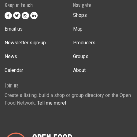
Keep in touch
Navigate
Shops
Email us
Map
Newsletter sign-up
Producers
News
Groups
Calendar
About
Join us
Create a listing, build a shop or group directory on the Open
Food Network.
Tell me more!