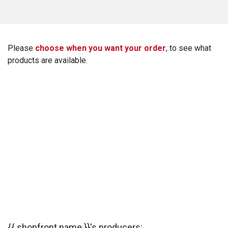
Please
choose when you want your order
, to see what
products are available.
{{ shopfront.name }}'s producers: