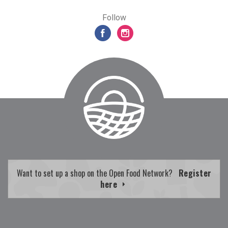
Follow
Want to set up a shop on the Open Food Network?
Register
here