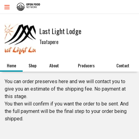
Last Light Lodge
Tuatapere
Home
Shop
About
Producers
Contact
You can order preserves here and we will contact you to
give you an estimate of the shipping fee. No payment at
this stage.
You then will confirm if you want the order to be sent. And
the full payment will be the final step to your order being
shipped.