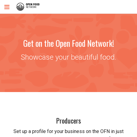
Get on the Open Food Network!
Showcase your beautiful food.
Producers
Set up a profile for your business on the OFN in just