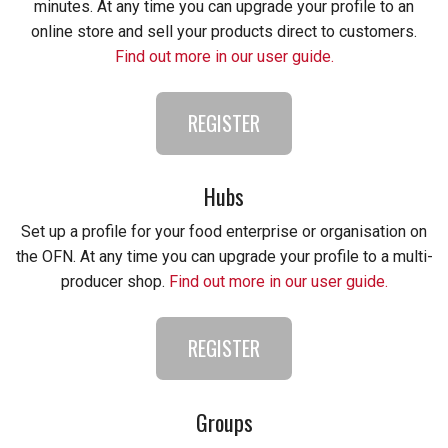
minutes. At any time you can upgrade your profile to an
online store and sell your products direct to customers.
Find out more in our user guide.
REGISTER
Hubs
Set up a profile for your food enterprise or organisation on
the OFN. At any time you can upgrade your profile to a multi-
producer shop.
Find out more in our user guide.
REGISTER
Groups