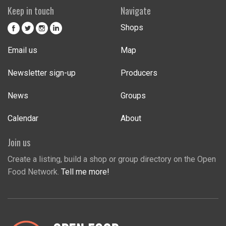
Keep in touch
Navigate
Shops
Email us
Map
Newsletter sign-up
Producers
News
Groups
Calendar
About
Join us
Create a listing, build a shop or group directory on the Open
Food Network.
Tell me more!