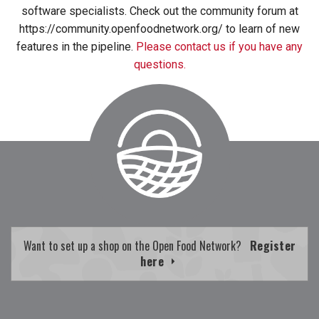
software specialists. Check out the community forum at
https://community.openfoodnetwork.org/ to learn of new
features in the pipeline.
Please contact us if you have any
questions.
Want to set up a shop on the Open Food Network?
Register
here