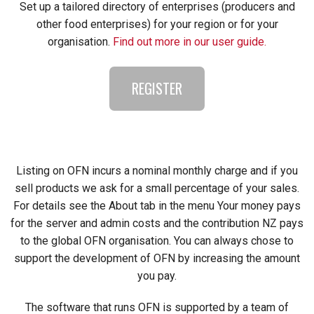
Set up a tailored directory of enterprises (producers and
other food enterprises) for your region or for your
organisation.
Find out more in our user guide.
REGISTER
Listing on OFN incurs a nominal monthly charge and if you
sell products we ask for a small percentage of your sales.
For details see the About tab in the menu Your money pays
for the server and admin costs and the contribution NZ pays
to the global OFN organisation. You can always chose to
support the development of OFN by increasing the amount
you pay.
The software that runs OFN is supported by a team of