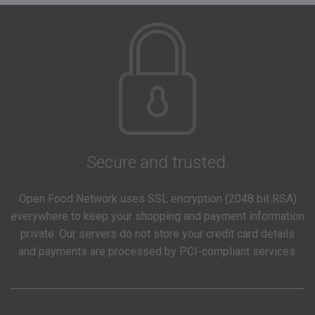
Secure and trusted.
Open Food Network uses SSL encryption (2048 bit RSA)
everywhere to keep your shopping and payment information
private. Our servers do not store your credit card details
and payments are processed by PCI-compliant services.